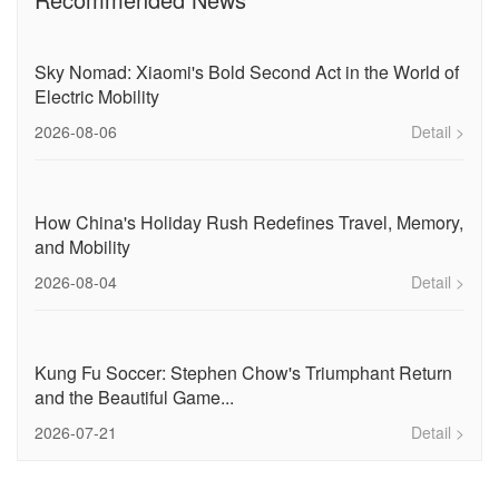
Sky Nomad: Xiaomi's Bold Second Act in the World of
Electric Mobility
2026-08-06
Detail >
How China's Holiday Rush Redefines Travel, Memory,
and Mobility
2026-08-04
Detail >
Kung Fu Soccer: Stephen Chow's Triumphant Return
and the Beautiful Game...
2026-07-21
Detail >