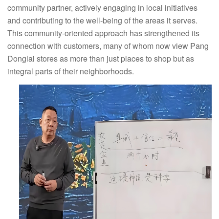
community partner, actively engaging in local initiatives
and contributing to the well-being of the areas it serves.
This community-oriented approach has strengthened its
connection with customers, many of whom now view Pang
Donglai stores as more than just places to shop but as
integral parts of their neighborhoods.