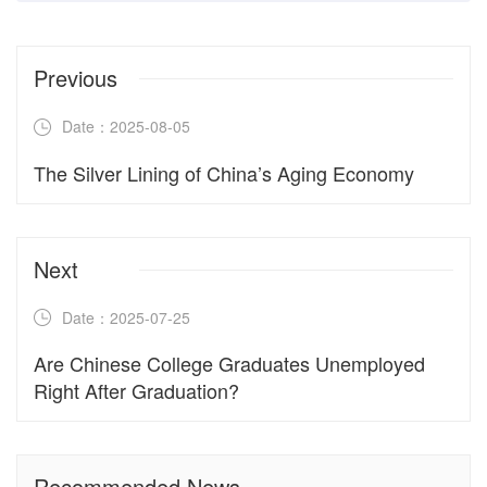
Previous
Date：2025-08-05
The Silver Lining of China’s Aging Economy
Next
Date：2025-07-25
Are Chinese College Graduates Unemployed
Right After Graduation?
Recommended News