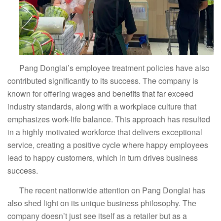
Pang Donglai’s employee treatment policies have also
contributed significantly to its success. The company is
known for offering wages and benefits that far exceed
industry standards, along with a workplace culture that
emphasizes work-life balance. This approach has resulted
in a highly motivated workforce that delivers exceptional
service, creating a positive cycle where happy employees
lead to happy customers, which in turn drives business
success.
The recent nationwide attention on Pang Donglai has
also shed light on its unique business philosophy. The
company doesn’t just see itself as a retailer but as a