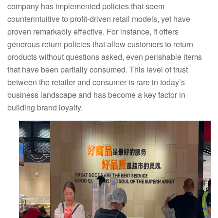
company has implemented policies that seem
counterintuitive to profit-driven retail models, yet have
proven remarkably effective. For instance, it offers
generous return policies that allow customers to return
products without questions asked, even perishable items
that have been partially consumed. This level of trust
between the retailer and consumer is rare in today’s
business landscape and has become a key factor in
building brand loyalty.