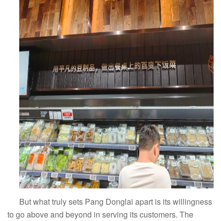
But what truly sets Pang Donglai apart is its willingness
to go above and beyond in serving its customers. The