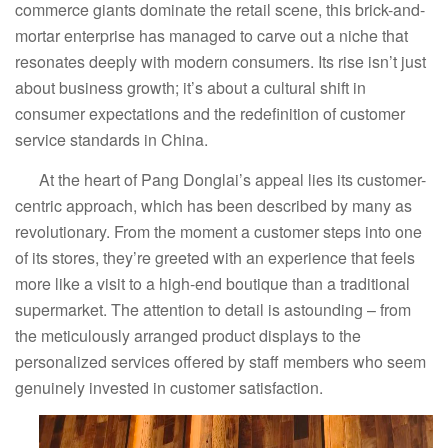
commerce giants dominate the retail scene, this brick-and-
mortar enterprise has managed to carve out a niche that
resonates deeply with modern consumers. Its rise isn’t just
about business growth; it’s about a cultural shift in
consumer expectations and the redefinition of customer
service standards in China.
At the heart of Pang Donglai’s appeal lies its customer-
centric approach, which has been described by many as
revolutionary. From the moment a customer steps into one
of its stores, they’re greeted with an experience that feels
more like a visit to a high-end boutique than a traditional
supermarket. The attention to detail is astounding – from
the meticulously arranged product displays to the
personalized services offered by staff members who seem
genuinely invested in customer satisfaction.