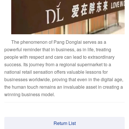
The phenomenon of Pang Donglai serves as a
powerful reminder that in business, as in life, treating
people with respect and care can lead to extraordinary
success. Its journey from a regional supermarket to a
national retail sensation offers valuable lessons for
businesses worldwide, proving that even in the digital age,
the human touch remains an invaluable asset in creating a
winning business model.
Return List