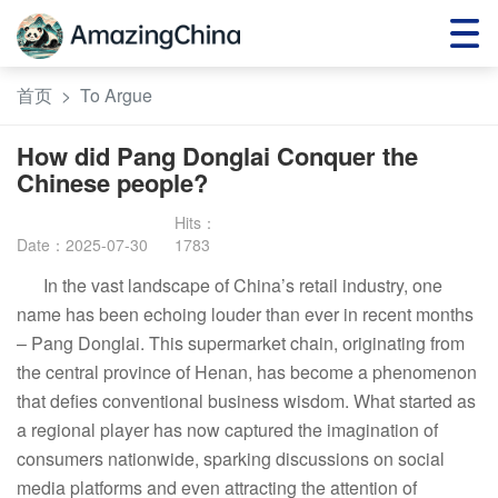
首页
>
To Argue
How did Pang Donglai Conquer the
Chinese people?
Date：2025-07-30
1783
In the vast landscape of China’s retail industry, one
name has been echoing louder than ever in recent months
– Pang Donglai. This supermarket chain, originating from
the central province of Henan, has become a phenomenon
that defies conventional business wisdom. What started as
a regional player has now captured the imagination of
consumers nationwide, sparking discussions on social
media platforms and even attracting the attention of