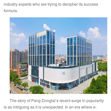
industry experts who are trying to decipher its success
formula.
The story of Pang Donglai’s recent surge in popularity
is as intriguing as it is unexpected. In an era where e-