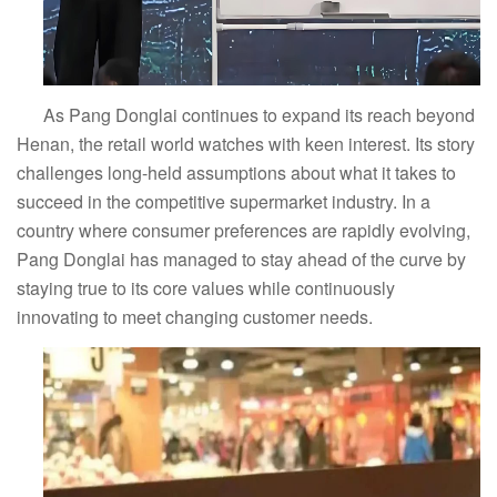
As Pang Donglai continues to expand its reach beyond
Henan, the retail world watches with keen interest. Its story
challenges long-held assumptions about what it takes to
succeed in the competitive supermarket industry. In a
country where consumer preferences are rapidly evolving,
Pang Donglai has managed to stay ahead of the curve by
staying true to its core values while continuously
innovating to meet changing customer needs.