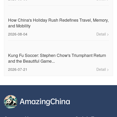
How China's Holiday Rush Redefines Travel, Memory,
and Mobility
2026-08-04
Detail >
Kung Fu Soccer: Stephen Chow's Triumphant Return
and the Beautiful Game...
2026-07-21
Detail >