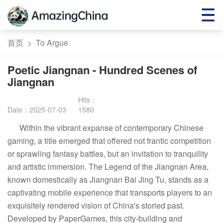
首页
>
To Argue
Poetic Jiangnan - Hundred Scenes of
Jiangnan
Date：2025-07-03
1580
Within the vibrant expanse of contemporary Chinese
gaming, a title emerged that offered not frantic competition
or sprawling fantasy battles, but an invitation to tranquility
and artistic immersion. The Legend of the Jiangnan Area,
known domestically as Jiangnan Bai Jing Tu, stands as a
captivating mobile experience that transports players to an
exquisitely rendered vision of China's storied past.
Developed by PaperGames, this city-building and