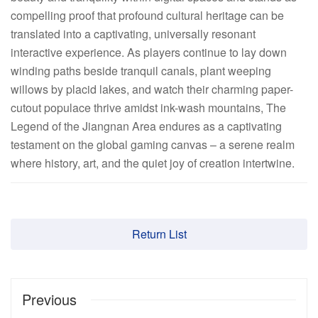
compelling proof that profound cultural heritage can be
translated into a captivating, universally resonant
interactive experience. As players continue to lay down
winding paths beside tranquil canals, plant weeping
willows by placid lakes, and watch their charming paper-
cutout populace thrive amidst ink-wash mountains, The
Legend of the Jiangnan Area endures as a captivating
testament on the global gaming canvas – a serene realm
where history, art, and the quiet joy of creation intertwine.
Return List
Previous