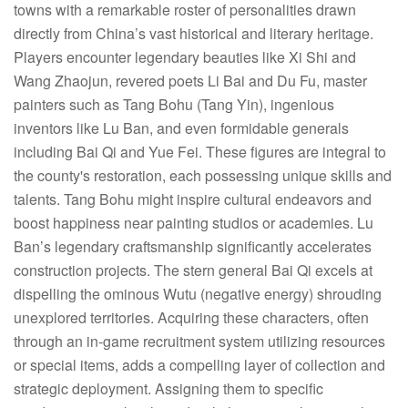
towns with a remarkable roster of personalities drawn
directly from China’s vast historical and literary heritage.
Players encounter legendary beauties like Xi Shi and
Wang Zhaojun, revered poets Li Bai and Du Fu, master
painters such as Tang Bohu (Tang Yin), ingenious
inventors like Lu Ban, and even formidable generals
including Bai Qi and Yue Fei. These figures are integral to
the county's restoration, each possessing unique skills and
talents. Tang Bohu might inspire cultural endeavors and
boost happiness near painting studios or academies. Lu
Ban’s legendary craftsmanship significantly accelerates
construction projects. The stern general Bai Qi excels at
dispelling the ominous Wutu (negative energy) shrouding
unexplored territories. Acquiring these characters, often
through an in-game recruitment system utilizing resources
or special items, adds a compelling layer of collection and
strategic deployment. Assigning them to specific