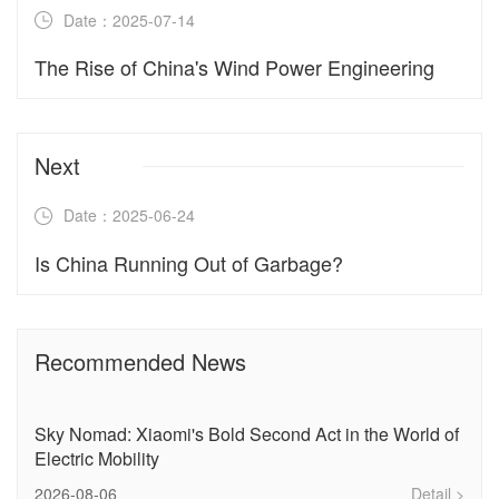
Date：2025-07-14
The Rise of China's Wind Power Engineering‌
Next
Date：2025-06-24
Is China Running Out of Garbage?
Recommended News
Sky Nomad: Xiaomi's Bold Second Act in the World of
Electric Mobility
2026-08-06
Detail >