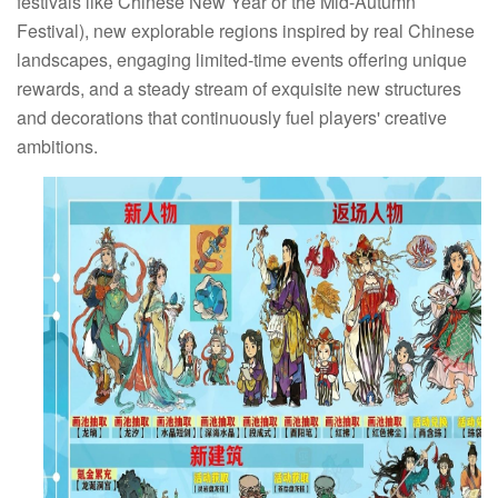
festivals like Chinese New Year or the Mid-Autumn
Festival), new explorable regions inspired by real Chinese
landscapes, engaging limited-time events offering unique
rewards, and a steady stream of exquisite new structures
and decorations that continuously fuel players' creative
ambitions.