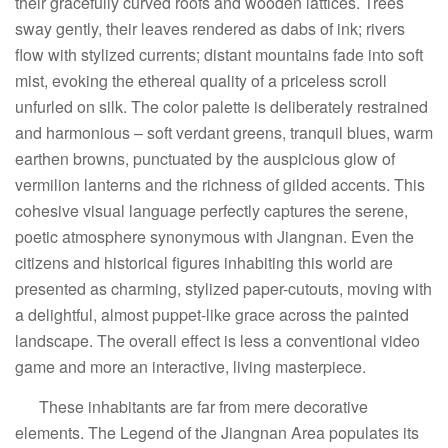
their gracefully curved roofs and wooden lattices. Trees
sway gently, their leaves rendered as dabs of ink; rivers
flow with stylized currents; distant mountains fade into soft
mist, evoking the ethereal quality of a priceless scroll
unfurled on silk. The color palette is deliberately restrained
and harmonious – soft verdant greens, tranquil blues, warm
earthen browns, punctuated by the auspicious glow of
vermilion lanterns and the richness of gilded accents. This
cohesive visual language perfectly captures the serene,
poetic atmosphere synonymous with Jiangnan. Even the
citizens and historical figures inhabiting this world are
presented as charming, stylized paper-cutouts, moving with
a delightful, almost puppet-like grace across the painted
landscape. The overall effect is less a conventional video
game and more an interactive, living masterpiece.
These inhabitants are far from mere decorative
elements. The Legend of the Jiangnan Area populates its