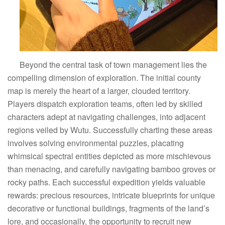
Beyond the central task of town management lies the
compelling dimension of exploration. The initial county
map is merely the heart of a larger, clouded territory.
Players dispatch exploration teams, often led by skilled
characters adept at navigating challenges, into adjacent
regions veiled by Wutu. Successfully charting these areas
involves solving environmental puzzles, placating
whimsical spectral entities depicted as more mischievous
than menacing, and carefully navigating bamboo groves or
rocky paths. Each successful expedition yields valuable
rewards: precious resources, intricate blueprints for unique
decorative or functional buildings, fragments of the land’s
lore, and occasionally, the opportunity to recruit new