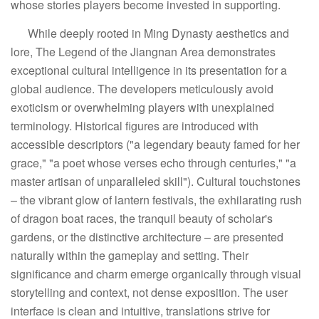
whose stories players become invested in supporting.
While deeply rooted in Ming Dynasty aesthetics and
lore, The Legend of the Jiangnan Area demonstrates
exceptional cultural intelligence in its presentation for a
global audience. The developers meticulously avoid
exoticism or overwhelming players with unexplained
terminology. Historical figures are introduced with
accessible descriptors ("a legendary beauty famed for her
grace," "a poet whose verses echo through centuries," "a
master artisan of unparalleled skill"). Cultural touchstones
– the vibrant glow of lantern festivals, the exhilarating rush
of dragon boat races, the tranquil beauty of scholar's
gardens, or the distinctive architecture – are presented
naturally within the gameplay and setting. Their
significance and charm emerge organically through visual
storytelling and context, not dense exposition. The user
interface is clean and intuitive, translations strive for