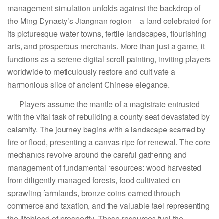
management simulation unfolds against the backdrop of
the Ming Dynasty’s Jiangnan region – a land celebrated for
its picturesque water towns, fertile landscapes, flourishing
arts, and prosperous merchants. More than just a game, it
functions as a serene digital scroll painting, inviting players
worldwide to meticulously restore and cultivate a
harmonious slice of ancient Chinese elegance.
Players assume the mantle of a magistrate entrusted
with the vital task of rebuilding a county seat devastated by
calamity. The journey begins with a landscape scarred by
fire or flood, presenting a canvas ripe for renewal. The core
mechanics revolve around the careful gathering and
management of fundamental resources: wood harvested
from diligently managed forests, food cultivated on
sprawling farmlands, bronze coins earned through
commerce and taxation, and the valuable tael representing
the lifeblood of prosperity. These resources fuel the