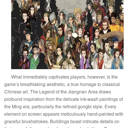
What immediately captivates players, however, is the
game’s breathtaking aesthetic, a true homage to classical
Chinese art. The Legend of the Jiangnan Area draws
profound inspiration from the delicate ink-wash paintings of
the Ming era, particularly the refined gongbi style. Every
element on screen appears meticulously hand-painted with
graceful brushstrokes. Buildings boast intricate details on