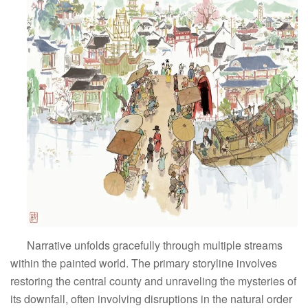
Narrative unfolds gracefully through multiple streams
within the painted world. The primary storyline involves
restoring the central county and unraveling the mysteries of
its downfall, often involving disruptions in the natural order