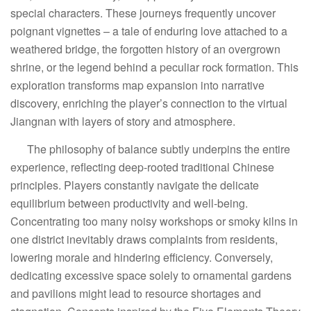
special characters. These journeys frequently uncover
poignant vignettes – a tale of enduring love attached to a
weathered bridge, the forgotten history of an overgrown
shrine, or the legend behind a peculiar rock formation. This
exploration transforms map expansion into narrative
discovery, enriching the player’s connection to the virtual
Jiangnan with layers of story and atmosphere.
The philosophy of balance subtly underpins the entire
experience, reflecting deep-rooted traditional Chinese
principles. Players constantly navigate the delicate
equilibrium between productivity and well-being.
Concentrating too many noisy workshops or smoky kilns in
one district inevitably draws complaints from residents,
lowering morale and hindering efficiency. Conversely,
dedicating excessive space solely to ornamental gardens
and pavilions might lead to resource shortages and