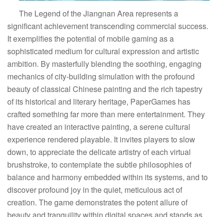
The Legend of the Jiangnan Area represents a
significant achievement transcending commercial success.
It exemplifies the potential of mobile gaming as a
sophisticated medium for cultural expression and artistic
ambition. By masterfully blending the soothing, engaging
mechanics of city-building simulation with the profound
beauty of classical Chinese painting and the rich tapestry
of its historical and literary heritage, PaperGames has
crafted something far more than mere entertainment. They
have created an interactive painting, a serene cultural
experience rendered playable. It invites players to slow
down, to appreciate the delicate artistry of each virtual
brushstroke, to contemplate the subtle philosophies of
balance and harmony embedded within its systems, and to
discover profound joy in the quiet, meticulous act of
creation. The game demonstrates the potent allure of
beauty and tranquility within digital spaces and stands as