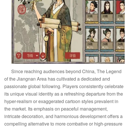
Since reaching audiences beyond China, The Legend
of the Jiangnan Area has cultivated a dedicated and
passionate global following. Players consistently celebrate
its unique visual identity as a refreshing departure from the
hyper-realism or exaggerated cartoon styles prevalent in
the market. Its emphasis on peaceful management,
intricate decoration, and harmonious development offers a
compelling alternative to more combative or high-pressure