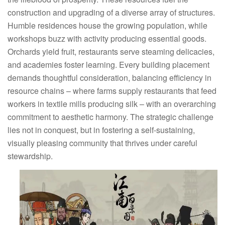
construction and upgrading of a diverse array of structures.
Humble residences house the growing population, while
workshops buzz with activity producing essential goods.
Orchards yield fruit, restaurants serve steaming delicacies,
and academies foster learning. Every building placement
demands thoughtful consideration, balancing efficiency in
resource chains – where farms supply restaurants that feed
workers in textile mills producing silk – with an overarching
commitment to aesthetic harmony. The strategic challenge
lies not in conquest, but in fostering a self-sustaining,
visually pleasing community that thrives under careful
stewardship.