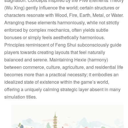
stagnation. Concepts inspired by the Five Elements Theory
(Wu Xing) gently influence the world; certain structures or
characters resonate with Wood, Fire, Earth, Metal, or Water.
Arranging these elements harmoniously, while not strictly
enforced by complex mechanics, often yields subtle
bonuses or simply feels aesthetically harmonious.
Principles reminiscent of Feng Shui subconsciously guide
players towards creating layouts that feel naturally
balanced and serene. Maintaining Hexie (harmony)
between commerce, culture, agriculture, and residential life
becomes more than a practical necessity; it embodies an
idealized state of existence within the game’s world,
offering a uniquely calming strategic layer absent in many
simulation titles.