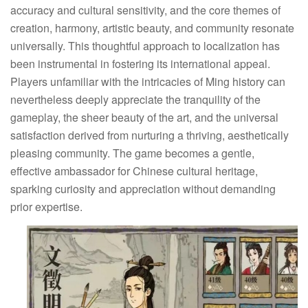
accuracy and cultural sensitivity, and the core themes of
creation, harmony, artistic beauty, and community resonate
universally. This thoughtful approach to localization has
been instrumental in fostering its international appeal.
Players unfamiliar with the intricacies of Ming history can
nevertheless deeply appreciate the tranquility of the
gameplay, the sheer beauty of the art, and the universal
satisfaction derived from nurturing a thriving, aesthetically
pleasing community. The game becomes a gentle,
effective ambassador for Chinese cultural heritage,
sparking curiosity and appreciation without demanding
prior expertise.