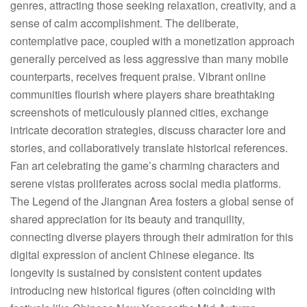
genres, attracting those seeking relaxation, creativity, and a
sense of calm accomplishment. The deliberate,
contemplative pace, coupled with a monetization approach
generally perceived as less aggressive than many mobile
counterparts, receives frequent praise. Vibrant online
communities flourish where players share breathtaking
screenshots of meticulously planned cities, exchange
intricate decoration strategies, discuss character lore and
stories, and collaboratively translate historical references.
Fan art celebrating the game’s charming characters and
serene vistas proliferates across social media platforms.
The Legend of the Jiangnan Area fosters a global sense of
shared appreciation for its beauty and tranquility,
connecting diverse players through their admiration for this
digital expression of ancient Chinese elegance. Its
longevity is sustained by consistent content updates
introducing new historical figures (often coinciding with