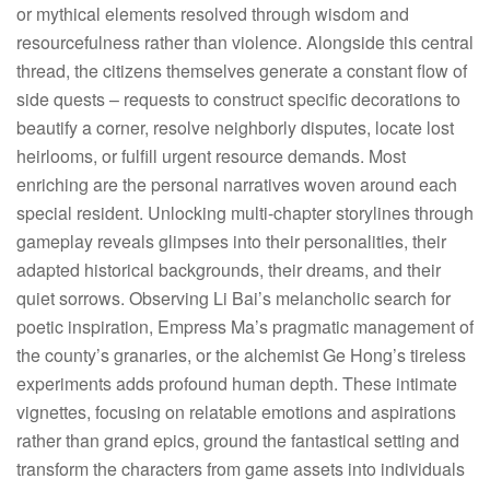
or mythical elements resolved through wisdom and
resourcefulness rather than violence. Alongside this central
thread, the citizens themselves generate a constant flow of
side quests – requests to construct specific decorations to
beautify a corner, resolve neighborly disputes, locate lost
heirlooms, or fulfill urgent resource demands. Most
enriching are the personal narratives woven around each
special resident. Unlocking multi-chapter storylines through
gameplay reveals glimpses into their personalities, their
adapted historical backgrounds, their dreams, and their
quiet sorrows. Observing Li Bai’s melancholic search for
poetic inspiration, Empress Ma’s pragmatic management of
the county’s granaries, or the alchemist Ge Hong’s tireless
experiments adds profound human depth. These intimate
vignettes, focusing on relatable emotions and aspirations
rather than grand epics, ground the fantastical setting and
transform the characters from game assets into individuals