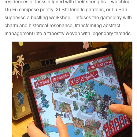
residences or tasks aligned with their strengths – watching
Du Fu compose poetry, Xi Shi tend to gardens, or Lu Ban
supervise a bustling workshop – infuses the gameplay with
charm and historical resonance, transforming abstract
management into a tapestry woven with legendary threads.