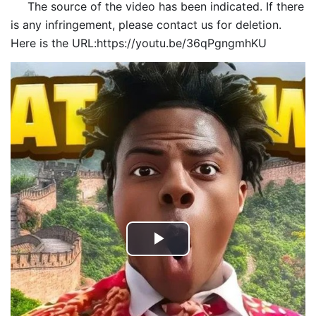
The source of the video has been indicated. If there
is any infringement, please contact us for deletion.
Here is the URL:https://youtu.be/36qPgngmhKU
Play
Video