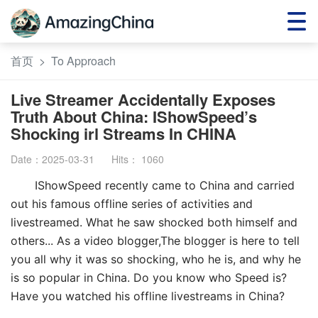
首页
>
To Approach
Live Streamer Accidentally Exposes
Truth About China: IShowSpeed’s
Shocking irl Streams In CHINA
Date：2025-03-31
Hits：
1060
IShowSpeed recently came to China and carried
out his famous offline series of activities and
livestreamed. What he saw shocked both himself and
others... As a video blogger,The blogger is here to tell
you all why it was so shocking, who he is, and why he
is so popular in China. Do you know who Speed is?
Have you watched his offline livestreams in China?