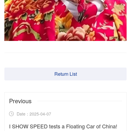
Return List
Previous
Date：2025-04-07
I SHOW SPEED tests a Floating Car of China!