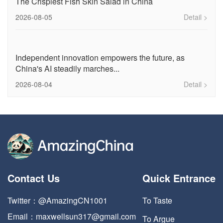
The Crispiest Fish Skin Salad in China
2026-08-05
Detail >
Independent innovation empowers the future, as
China's AI steadily marches...
2026-08-04
Detail >
Contact Us
Quick Entrance
Twitter：@AmazingCN1001
To Taste
Email：maxwellsun317@gmail.com
To Argue