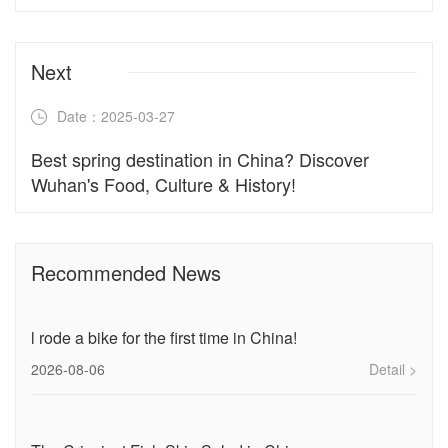
Next
Date：2025-03-27
Best spring destination in China? Discover
Wuhan's Food, Culture & History!
Recommended News
l rode a bike for the first time in China!
2026-08-06
Detail >