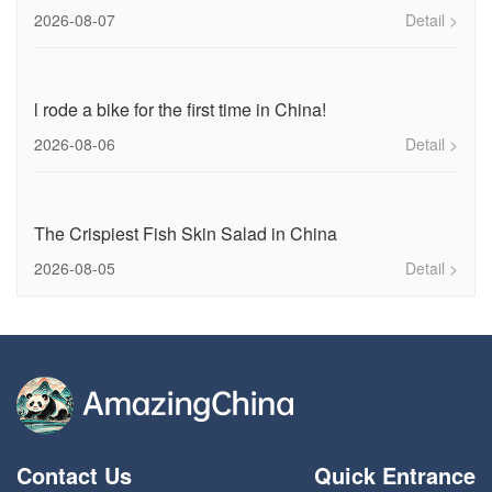
2026-08-07
Detail >
l rode a bike for the first time in China!
2026-08-06
Detail >
The Crispiest Fish Skin Salad in China
2026-08-05
Detail >
Contact Us
Quick Entrance