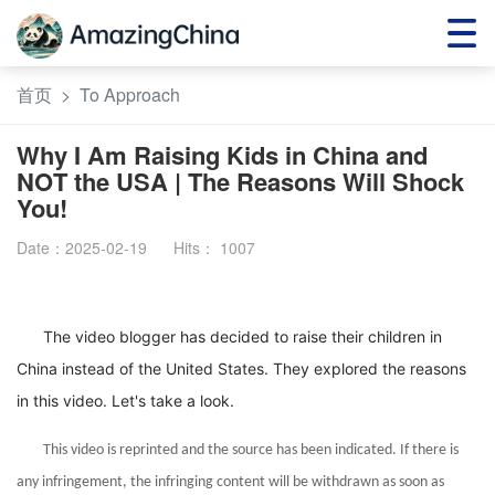
首页
>
To Approach
Why I Am Raising Kids in China and
NOT the USA | The Reasons Will Shock
You!
Date：2025-02-19
Hits：
1007
The video blogger has decided to raise their children in
China instead of the United States. They explored the reasons
in this video. Let's take a look.
This video is reprinted and the source has been indicated. If there is
any infringement, the infringing content will be withdrawn as soon as