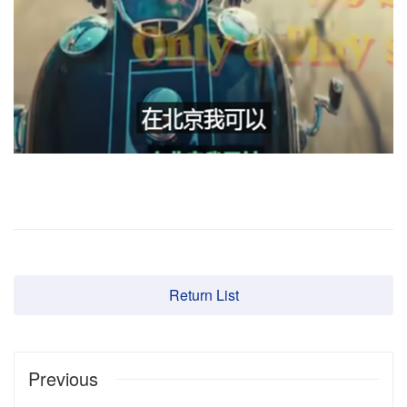
Return List
Previous