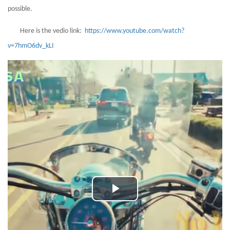
possible.
Here is the vedio link:
https://www.youtube.com/watch?
v=7hmO6dv_kLI
Play
Video