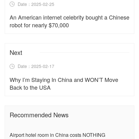
Date：2025-02-25
An American internet celebrity bought a Chinese
robot for nearly $70,000
Next
Date：2025-02-17
Why I’m Staying In China and WON’T Move
Back to the USA
Recommended News
Airport hotel room in China costs NOTHING