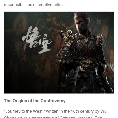
responsibilities of creative artists.
The Origins of the Controversy
"Journey to the West," written in the 16th century by Wu
Cheng'en, is a cornerstone of Chinese literature. The