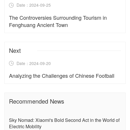
Date：2024-09-25
The Controversies Surrounding Tourism in
Fenghuang Ancient Town
Next
Date：2024-09-20
Analyzing the Challenges of Chinese Football
Recommended News
Sky Nomad: Xiaomi's Bold Second Act in the World of
Electric Mobility