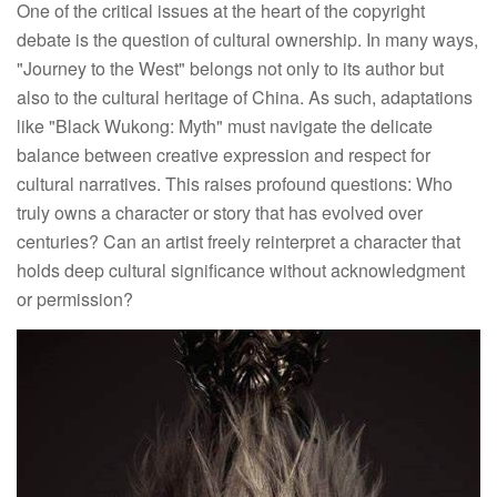
One of the critical issues at the heart of the copyright
debate is the question of cultural ownership. In many ways,
"Journey to the West" belongs not only to its author but
also to the cultural heritage of China. As such, adaptations
like "Black Wukong: Myth" must navigate the delicate
balance between creative expression and respect for
cultural narratives. This raises profound questions: Who
truly owns a character or story that has evolved over
centuries? Can an artist freely reinterpret a character that
holds deep cultural significance without acknowledgment
or permission?