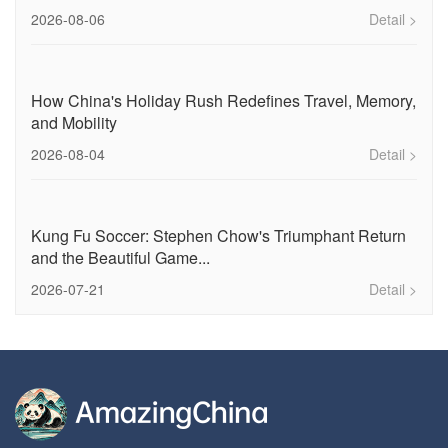
2026-08-06
Detail >
How China's Holiday Rush Redefines Travel, Memory,
and Mobility
2026-08-04
Detail >
Kung Fu Soccer: Stephen Chow's Triumphant Return
and the Beautiful Game...
2026-07-21
Detail >