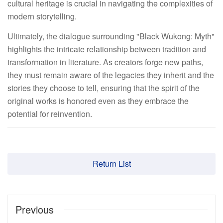
cultural heritage is crucial in navigating the complexities of
modern storytelling.
Ultimately, the dialogue surrounding "Black Wukong: Myth"
highlights the intricate relationship between tradition and
transformation in literature. As creators forge new paths,
they must remain aware of the legacies they inherit and the
stories they choose to tell, ensuring that the spirit of the
original works is honored even as they embrace the
potential for reinvention.
Return List
Previous