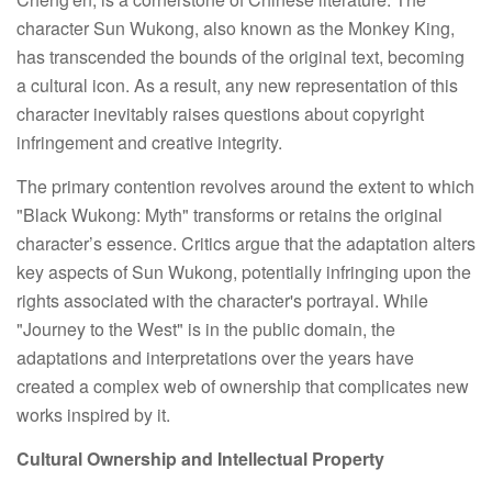
character Sun Wukong, also known as the Monkey King,
has transcended the bounds of the original text, becoming
a cultural icon. As a result, any new representation of this
character inevitably raises questions about copyright
infringement and creative integrity.
The primary contention revolves around the extent to which
"Black Wukong: Myth" transforms or retains the original
character’s essence. Critics argue that the adaptation alters
key aspects of Sun Wukong, potentially infringing upon the
rights associated with the character's portrayal. While
"Journey to the West" is in the public domain, the
adaptations and interpretations over the years have
created a complex web of ownership that complicates new
works inspired by it.
Cultural Ownership and Intellectual Property