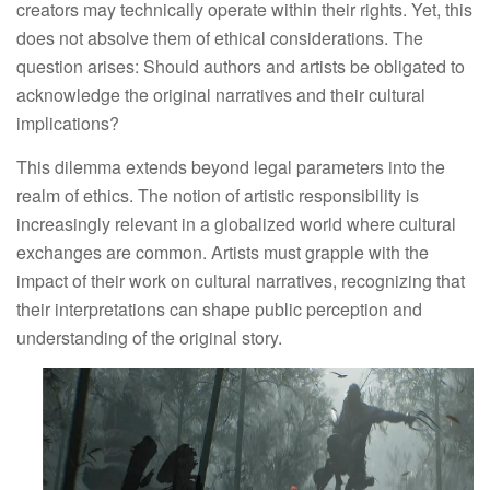
creators may technically operate within their rights. Yet, this 
does not absolve them of ethical considerations. The 
question arises: Should authors and artists be obligated to 
acknowledge the original narratives and their cultural 
implications?
This dilemma extends beyond legal parameters into the 
realm of ethics. The notion of artistic responsibility is 
increasingly relevant in a globalized world where cultural 
exchanges are common. Artists must grapple with the 
impact of their work on cultural narratives, recognizing that 
their interpretations can shape public perception and 
understanding of the original story.