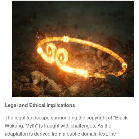
Legal and Ethical Implications
The legal landscape surrounding the copyright of "Black 
Wukong: Myth" is fraught with challenges. As the 
adaptation is derived from a public domain text, the 