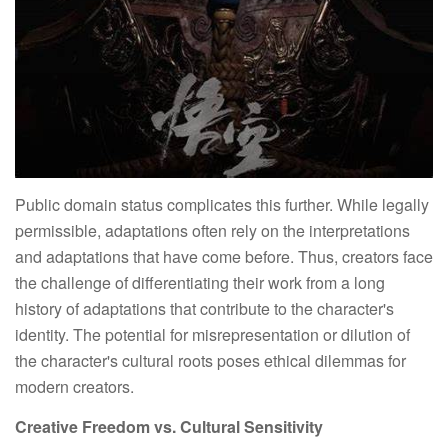
Public domain status complicates this further. While legally
permissible, adaptations often rely on the interpretations
and adaptations that have come before. Thus, creators face
the challenge of differentiating their work from a long
history of adaptations that contribute to the character's
identity. The potential for misrepresentation or dilution of
the character's cultural roots poses ethical dilemmas for
modern creators.
Creative Freedom vs. Cultural Sensitivity