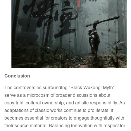
Conclusion
The controversies surrounding "Black Wukong: Myth"
serve as a microcosm of broader discussions about
copyright, cultural ownership, and artistic responsibility. As
adaptations of classic works continue to proliferate, it
becomes essential for creators to engage thoughtfully with
their source material. Balancing innovation with respect for