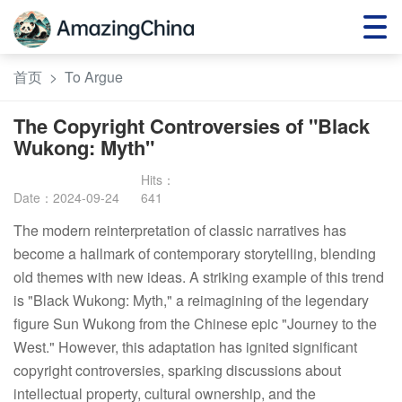
首页
>
To Argue
The Copyright Controversies of "Black
Wukong: Myth"
Date：2024-09-24
641
The modern reinterpretation of classic narratives has 
become a hallmark of contemporary storytelling, blending 
old themes with new ideas. A striking example of this trend 
is "Black Wukong: Myth," a reimagining of the legendary 
figure Sun Wukong from the Chinese epic "Journey to the 
West." However, this adaptation has ignited significant 
copyright controversies, sparking discussions about 
intellectual property, cultural ownership, and the 