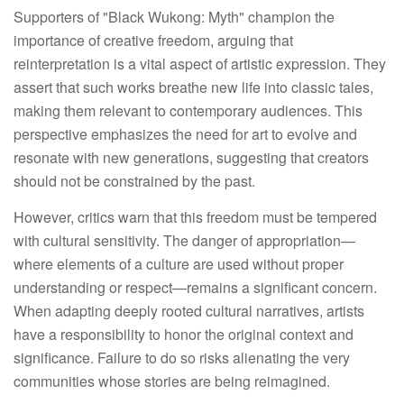
Supporters of "Black Wukong: Myth" champion the 
importance of creative freedom, arguing that 
reinterpretation is a vital aspect of artistic expression. They 
assert that such works breathe new life into classic tales, 
making them relevant to contemporary audiences. This 
perspective emphasizes the need for art to evolve and 
resonate with new generations, suggesting that creators 
should not be constrained by the past.
However, critics warn that this freedom must be tempered
with cultural sensitivity. The danger of appropriation—
where elements of a culture are used without proper
understanding or respect—remains a significant concern.
When adapting deeply rooted cultural narratives, artists
have a responsibility to honor the original context and
significance. Failure to do so risks alienating the very
communities whose stories are being reimagined.